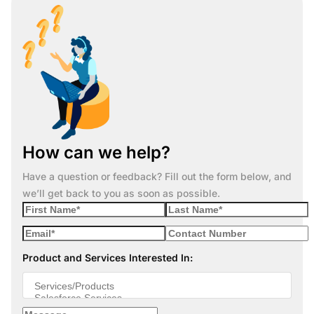
How can we help?
Have a question or feedback? Fill out the form below, and
we’ll get back to you as soon as possible.
Product and Services Interested In: