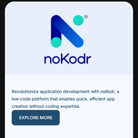
Revolutionize application development with noKodr, a
low-code platform that enables quick, efficient app
creation without coding expertise.
EXPLORE MORE