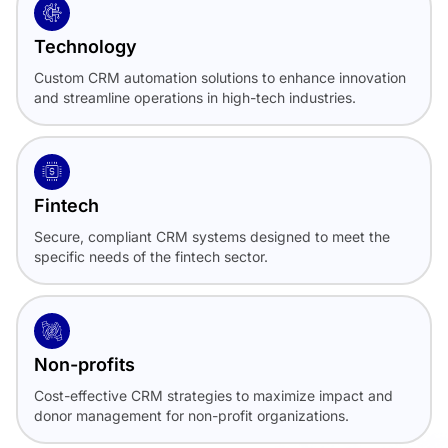
Technology
Custom CRM automation solutions to enhance innovation
and streamline operations in high-tech industries.
Fintech
Secure, compliant CRM systems designed to meet the
specific needs of the fintech sector.
Non-profits
Cost-effective CRM strategies to maximize impact and
donor management for non-profit organizations.