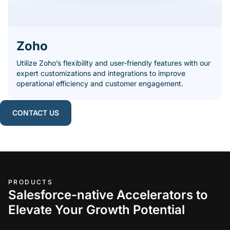
Zoho
Utilize Zoho’s flexibility and user-friendly features with our
expert customizations and integrations to improve
operational efficiency and customer engagement.
CONTACT US
PRODUCTS
Salesforce-native Accelerators to
Elevate Your Growth Potential