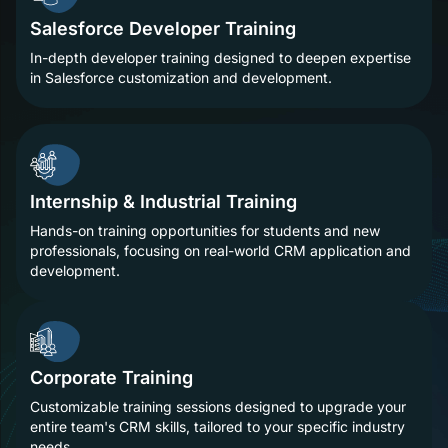
Salesforce Developer Training
In-depth developer training designed to deepen expertise
in Salesforce customization and development.
Internship & Industrial Training
Hands-on training opportunities for students and new
professionals, focusing on real-world CRM application and
development.
Corporate Training
Customizable training sessions designed to upgrade your
entire team's CRM skills, tailored to your specific industry
needs.