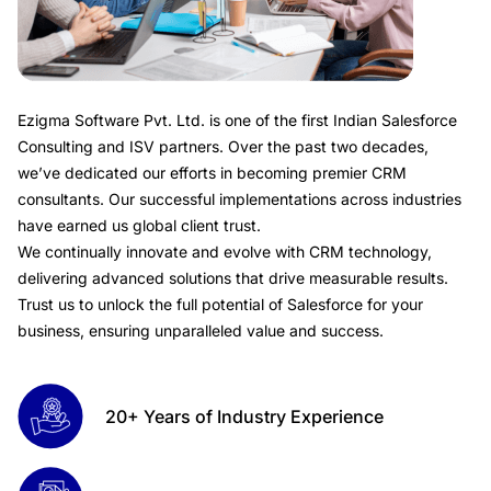
Ezigma Software Pvt. Ltd.
is one of the first Indian Salesforce
Consulting and ISV partners. Over the past two decades,
we’ve dedicated our efforts in becoming premier CRM
consultants. Our successful implementations across industries
have earned us global client trust.
We continually innovate and evolve with CRM technology,
delivering advanced solutions that drive measurable results.
Trust us to unlock the full potential of Salesforce for your
business, ensuring unparalleled value and success.
20+ Years of Industry Experience