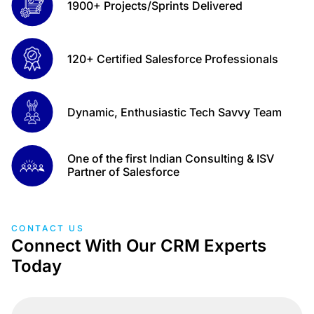
1900+ Projects/Sprints Delivered
120+ Certified Salesforce Professionals
Dynamic, Enthusiastic Tech Savvy Team
One of the first Indian Consulting & ISV
Partner of Salesforce
CONTACT US
Connect With Our CRM Experts
Today