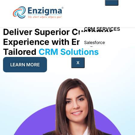
CRM SERVICES
Deliver Superior Customer
Experience with Enzigma’s
Salesforce
Zoho
Tailored
CRM Solutions
PRODUCTS
X
LEARN MORE
noKodr
PWR Components
PWR Rollups
docuWeaver
SOLUTIONS
Fintech
Technology
Health Care