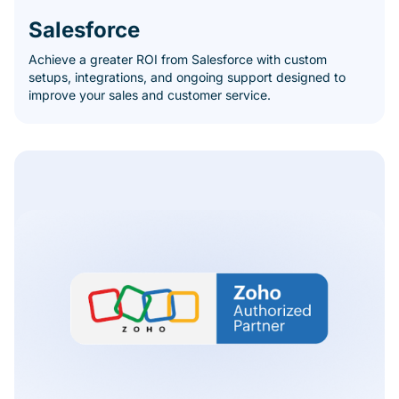
Salesforce
Achieve a greater ROI from Salesforce with custom
setups, integrations, and ongoing support designed to
improve your sales and customer service.