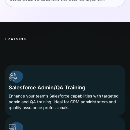
TRAINING
Salesforce Admin/QA Training
Enhance your team’s Salesforce capabilities with targeted
admin and QA training, ideal for CRM administrators and
quality assurance professionals.