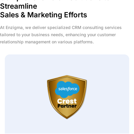
Streamline
Sales & Marketing Efforts
At Enzigma, we deliver specialized CRM consulting services
tailored to your business needs, enhancing your customer
relationship management on various platforms.