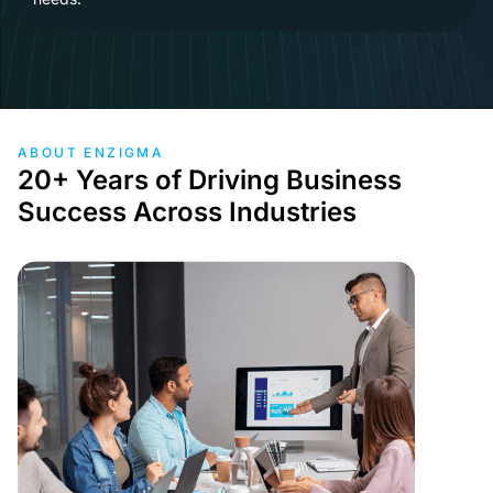
ABOUT ENZIGMA
20+ Years of Driving Business
Success Across Industries