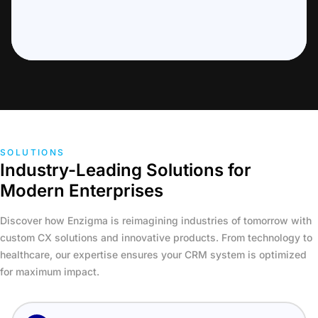
SOLUTIONS
Industry-Leading Solutions for
Modern Enterprises
Discover how Enzigma is reimagining industries of tomorrow with
custom CX solutions and innovative products. From technology to
healthcare, our expertise ensures your CRM system is optimized
for maximum impact.