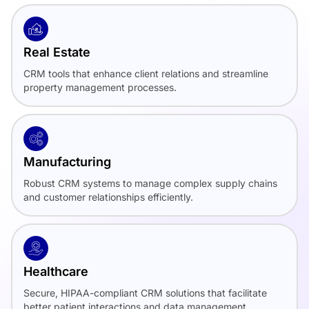
Real Estate
CRM tools that enhance client relations and streamline
property management processes.
Manufacturing
Robust CRM systems to manage complex supply chains
and customer relationships efficiently.
Healthcare
Secure, HIPAA-compliant CRM solutions that facilitate
better patient interactions and data management.