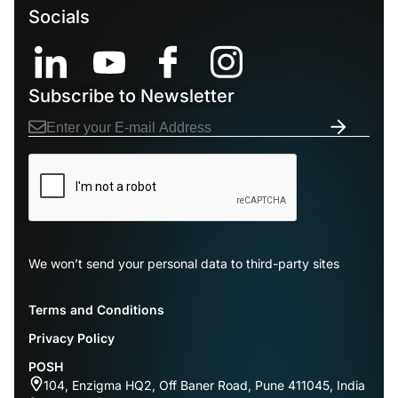
Socials
Subscribe to Newsletter
We won’t send your personal data to third-party sites
Terms and Conditions
Privacy Policy
POSH
104, Enzigma HQ2, Off Baner Road, Pune 411045, India