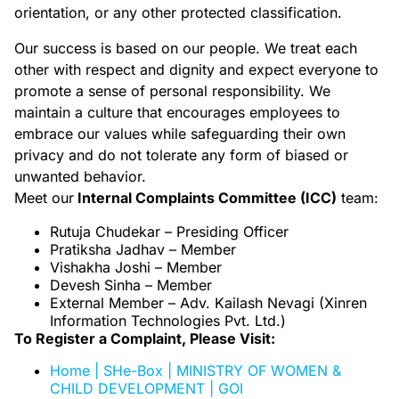
orientation, or any other protected classification.
Our success is based on our people. We treat each
other with respect and dignity and expect everyone to
promote a sense of personal responsibility. We
maintain a culture that encourages employees to
embrace our values while safeguarding their own
privacy and do not tolerate any form of biased or
unwanted behavior.
Meet our
Internal Complaints Committee (ICC)
team:
Rutuja Chudekar – Presiding Officer
Pratiksha Jadhav
– Member
Vishakha Joshi – Member
Devesh Sinha – Member
External Member – Adv. Kailash Nevagi (Xinren
Information Technologies Pvt. Ltd.)
To Register a Complaint, Please Visit:
Home | SHe-Box | MINISTRY OF WOMEN &
CHILD DEVELOPMENT | GOI