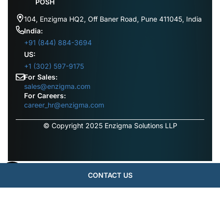
POSH
104, Enzigma HQ2, Off Baner Road, Pune 411045, India
India:
+91 (844) 884-3694
US:
+1 (302) 597-9175
For Sales:
sales@enzigma.com
For Careers:
career_hr@enzigma.com
© Copyright 2025 Enzigma Solutions LLP
CONTACT US