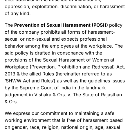
Non-Profit
oppression, exploitation, discrimination, or harassment
Real Estate
of any kind.
Manufacturing
The
Prevention of Sexual Harassment (POSH)
policy
TRAINING
of the company prohibits all forms of harassment-
sexual or non-sexual and expects professional
Salesforce Training
behavior among the employees at the workplace. The
Industrial Training
said policy is drafted in consonance with the
Corporate Training
provisions of the Sexual Harassment of Women at
Workplace (Prevention, Prohibition and Redressal) Act,
COMPANY
2013 & the allied Rules (hereinafter referred to as
‘SHWW Act and Rules‘) as well as the guidelines issues
Careers
About Us
by the Supreme Court of India in the landmark
judgement in Vishaka & Ors. v. The State of Rajasthan
RESOURCES
& Ors.
We express our commitment to maintaining a safe
Blogs
FAQs
working environment that is free of harassment based
Case Study
on gender, race, religion, national origin, age, sexual
Documentation