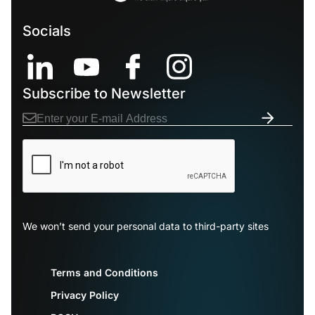
Socials
Subscribe to Newsletter
We won’t send your personal data to third-party sites
Terms and Conditions
Privacy Policy