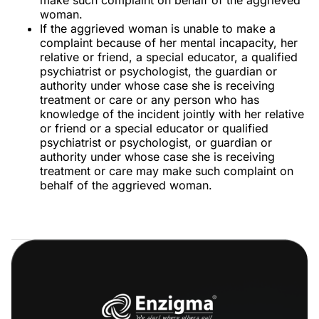
make such complaint on behalf of the aggrieved
woman.
If the aggrieved woman is unable to make a
complaint because of her mental incapacity, her
relative or friend, a special educator, a qualified
psychiatrist or psychologist, the guardian or
authority under whose case she is receiving
treatment or care or any person who has
knowledge of the incident jointly with her relative
or friend or a special educator or qualified
psychiatrist or psychologist, or guardian or
authority under whose case she is receiving
treatment or care may make such complaint on
behalf of the aggrieved woman.