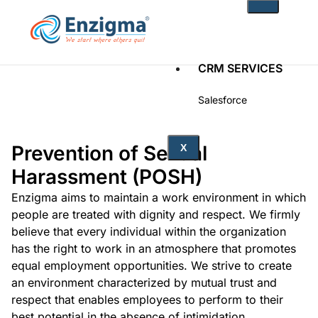
CRM SERVICES
Salesforce
Zoho
Prevention of Sexual
PRODUCTS
X
Harassment (POSH)
noKodr
PWR Components
Enzigma aims to maintain a work environment in which
PWR Rollups
people are treated with dignity and respect. We firmly
docuWeaver
believe that every individual within the organization
has the right to work in an atmosphere that promotes
SOLUTIONS
equal employment opportunities. We strive to create
an environment characterized by mutual trust and
Fintech
respect that enables employees to perform to their
Technology
Health Care
best potential in the absence of intimidation,