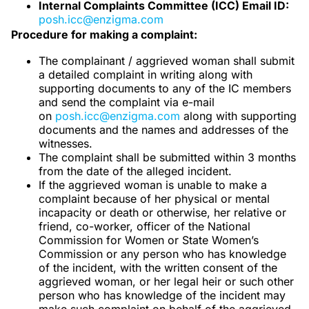
Internal Complaints Committee (ICC) Email ID:
posh.icc@enzigma.com
Procedure for making a complaint:
The complainant / aggrieved woman shall submit
a detailed complaint in writing along with
supporting documents to any of the IC members
and send the complaint via e-mail
on
posh.icc@enzigma.com
along with supporting
documents and the names and addresses of the
witnesses.
The complaint shall be submitted within 3 months
from the date of the alleged incident.
If the aggrieved woman is unable to make a
complaint because of her physical or mental
incapacity or death or otherwise, her relative or
friend, co-worker, officer of the National
Commission for Women or State Women’s
Commission or any person who has knowledge
of the incident, with the written consent of the
aggrieved woman, or her legal heir or such other
person who has knowledge of the incident may