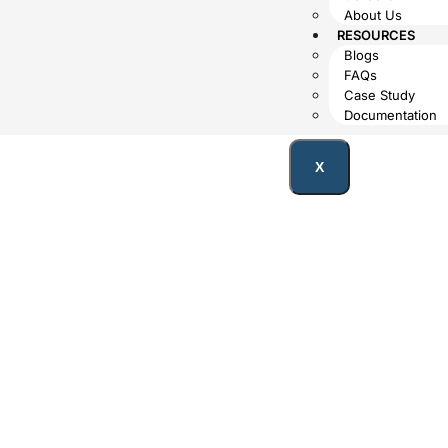
About Us
RESOURCES
Blogs
FAQs
Case Study
Documentation
X