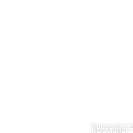
Socials
Subscribe t
Newsletter