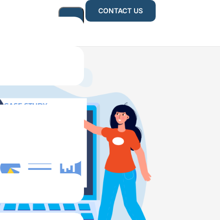
CONTACT US