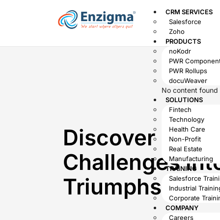
CRM SERVICES
Salesforce
Zoho
PRODUCTS
noKodr
PWR Componen
PWR Rollups
docuWeaver
No content found
SOLUTIONS
Fintech
Technology
Discover How 
Health Care
Non-Profit
Real Estate
Challenges int
Manufacturing
TRAINING
Triumphs
Salesforce Train
Industrial Trainin
Corporate Traini
COMPANY
Careers