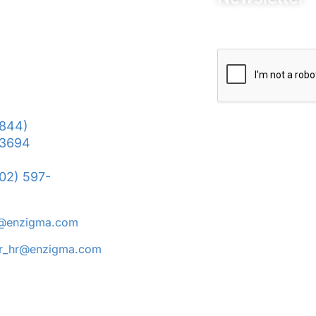
 Enzigma
 Off
r Road,
 411045,
:
(844)
We won’t send your 
3694
data to third-party si
Terms and Conditio
302) 597-
Privacy Policy
POSH
ales:
s@enzigma.com
areers:
er_hr@enzigma.com
© Copyright 2025 Enzigma Solutions LLP