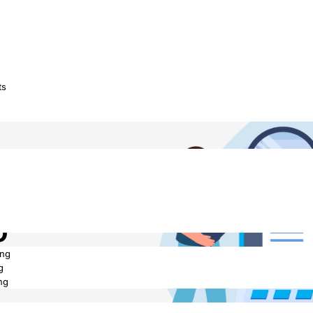
ts
We Turn
o
ing
g
ng