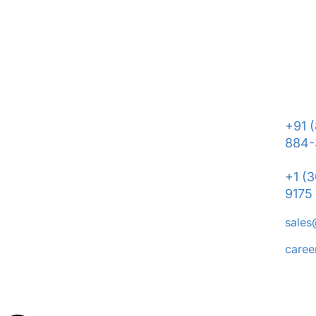
104,
HQ2,
Bane
Pune
India
India
+91 
884-
US:
+1 (
9175
For S
sale
For C
care