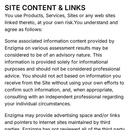
SITE CONTENT & LINKS
You use Products, Services, Sites or any web sites
linked thereto, at your own risk.You understand and
agree as follows:
Some associated information content provided by
Enzigma on various assessment results may be
considered to be of an advisory nature. This
information is provided solely for informational
purposes and should not be considered professional
advice. You should not act based on information you
receive from the Site without using your own efforts to
confirm such information, and, when appropriate,
consulting with an independent professional regarding
your individual circumstances.
Enzigma may provide advertising space and/or links
and pointers to Internet sites maintained by third
parties. Enzigma has not reviewed all of the third party