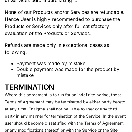
or Services before purchasing it.
None of our Products and/or Services are refundable.
Hence User is highly recommended to purchase the
Products or Services only after full satisfactory
evaluation of the Products or Services.
Refunds are made only in exceptional cases as
following:
Payment was made by mistake
Double payment was made for the product by
mistake
TERMINATION
Where this agreement is to run for an indefinite period, these
Terms of Agreement may be terminated by either party hereto
at any time. Enzigma shall not be liable to user or any third
party in any manner for termination of the Service. In the event
user should become dissatisfied with the Terms of Agreement
or any modifications thereof, or with the Service or the Site,