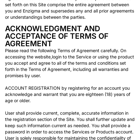
Non-Profit
set forth on this Site comprise the entire agreement between
Real Estate
you and Enzigma and supersedes any and all prior agreements
Manufacturing
or understandings between the parties.
ACKNOWLEDGMENT AND
TRAINING
ACCEPTANCE OF TERMS OF
AGREEMENT
Salesforce Training
Please read the following Terms of Agreement carefully. On
Industrial Training
accessing the website,login to the Service or using the product
Corporate Training
you accept and agree to all of the terms and conditions set
forth in the Terms of Agreement, including all warranties and
COMPANY
promises by user.
Careers
ACCOUNT REGISTRATION by registering for an account you
About Us
acknowledge and warrant that you are eighteen (18) years of
age or older.
RESOURCES
User shall provide current, complete, accurate information in
the registration section of the Site. You shall further update and
Blogs
keep such information current as needed. You shall provide a
FAQs
password in order to access the Services or Products account.
Case Study
User is solely responsible for maintaining the confidentiality of
Documentation