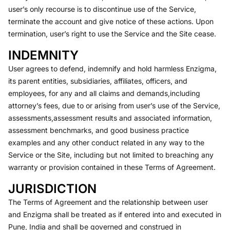
user’s only recourse is to discontinue use of the Service,
terminate the account and give notice of these actions. Upon
termination, user’s right to use the Service and the Site cease.
INDEMNITY
User agrees to defend, indemnify and hold harmless Enzigma,
its parent entities, subsidiaries, affiliates, officers, and
employees, for any and all claims and demands,including
attorney’s fees, due to or arising from user’s use of the Service,
assessments,assessment results and associated information,
assessment benchmarks, and good business practice
examples and any other conduct related in any way to the
Service or the Site, including but not limited to breaching any
warranty or provision contained in these Terms of Agreement.
JURISDICTION
The Terms of Agreement and the relationship between user
and Enzigma shall be treated as if entered into and executed in
Pune, India and shall be governed and construed in