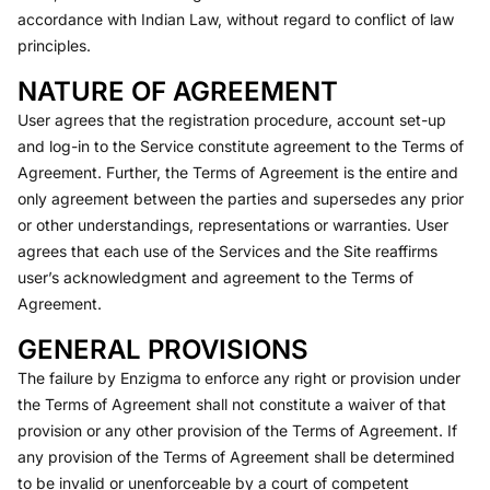
accordance with Indian Law, without regard to conflict of law
principles.
NATURE OF AGREEMENT
User agrees that the registration procedure, account set-up
and log-in to the Service constitute agreement to the Terms of
Agreement. Further, the Terms of Agreement is the entire and
only agreement between the parties and supersedes any prior
or other understandings, representations or warranties. User
agrees that each use of the Services and the Site reaffirms
user’s acknowledgment and agreement to the Terms of
Agreement.
GENERAL PROVISIONS
The failure by Enzigma to enforce any right or provision under
the Terms of Agreement shall not constitute a waiver of that
provision or any other provision of the Terms of Agreement. If
any provision of the Terms of Agreement shall be determined
to be invalid or unenforceable by a court of competent