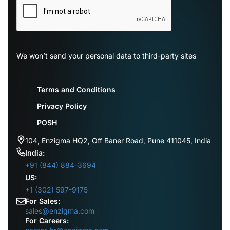
We won’t send your personal data to third-party sites
Terms and Conditions
Privacy Policy
POSH
104, Enzigma HQ2, Off Baner Road, Pune 411045, India
India:
+91 (844) 884-3694
US:
+1 (302) 597-9175
For Sales:
sales@enzigma.com
For Careers: