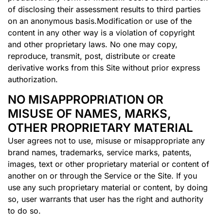
of disclosing their assessment results to third parties
on an anonymous basis.Modification or use of the
content in any other way is a violation of copyright
and other proprietary laws. No one may copy,
reproduce, transmit, post, distribute or create
derivative works from this Site without prior express
authorization.
NO MISAPPROPRIATION OR
MISUSE OF NAMES, MARKS,
OTHER PROPRIETARY MATERIAL
User agrees not to use, misuse or misappropriate any
brand names, trademarks, service marks, patents,
images, text or other proprietary material or content of
another on or through the Service or the Site. If you
use any such proprietary material or content, by doing
so, user warrants that user has the right and authority
to do so.