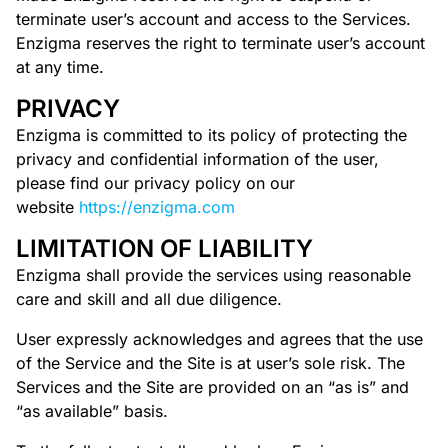
terminate user’s account and access to the Services.
Enzigma reserves the right to terminate user’s account
at any time.
PRIVACY
Enzigma is committed to its policy of protecting the
privacy and confidential information of the user,
please find our privacy policy on our
website
https://enzigma.com
LIMITATION OF LIABILITY
Enzigma shall provide the services using reasonable
care and skill and all due diligence.
User expressly acknowledges and agrees that the use
of the Service and the Site is at user’s sole risk. The
Services and the Site are provided on an “as is” and
“as available” basis.