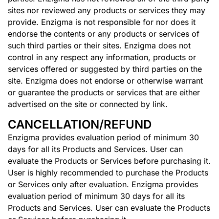
sites nor reviewed any products or services they may
provide. Enzigma is not responsible for nor does it
endorse the contents or any products or services of
such third parties or their sites. Enzigma does not
control in any respect any information, products or
services offered or suggested by third parties on the
site. Enzigma does not endorse or otherwise warrant
or guarantee the products or services that are either
advertised on the site or connected by link.
CANCELLATION/REFUND
Enzigma provides evaluation period of minimum 30
days for all its Products and Services. User can
evaluate the Products or Services before purchasing it.
User is highly recommended to purchase the Products
or Services only after evaluation. Enzigma provides
evaluation period of minimum 30 days for all its
Products and Services. User can evaluate the Products