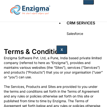
CRM SERVICES
Salesforce
Zoho
Terms & Conditions
PRODUCTS
X
Enzigma Software Pvt. Ltd, a Pune, India based private limited
noKodr
company (referred to here as “Enzigma”), provides and
PWR Components
maintains various websites (the “Sites”), services (“Services”)
PWR Rollups
and products (“Products”) that you or your organisation (“user”
docuWeaver
or “you”) can use.
SOLUTIONS
The Services, Products and Sites are provided to you under
the terms and conditions set forth in the Terms of Agreement
and any rules or policies otherwise set forth on this site or
Fintech
published from time to time by Enzigma. The Terms of
Technology
Agreement set forth below and any rules or policies otherwise
Health Care