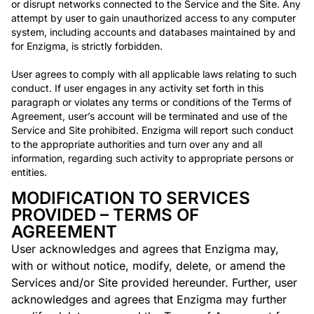
or disrupt networks connected to the Service and the Site. Any
attempt by user to gain unauthorized access to any computer
system, including accounts and databases maintained by and
for Enzigma, is strictly forbidden.
User agrees to comply with all applicable laws relating to such
conduct. If user engages in any activity set forth in this
paragraph or violates any terms or conditions of the Terms of
Agreement, user’s account will be terminated and use of the
Service and Site prohibited. Enzigma will report such conduct
to the appropriate authorities and turn over any and all
information, regarding such activity to appropriate persons or
entities.
MODIFICATION TO SERVICES
PROVIDED – TERMS OF
AGREEMENT
User acknowledges and agrees that Enzigma may,
with or without notice, modify, delete, or amend the
Services and/or Site provided hereunder. Further, user
acknowledges and agrees that Enzigma may further