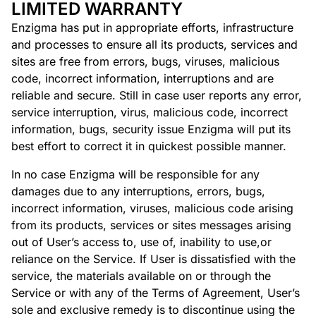
LIMITED WARRANTY
Enzigma has put in appropriate efforts, infrastructure
and processes to ensure all its products, services and
sites are free from errors, bugs, viruses, malicious
code, incorrect information, interruptions and are
reliable and secure. Still in case user reports any error,
service interruption, virus, malicious code, incorrect
information, bugs, security issue Enzigma will put its
best effort to correct it in quickest possible manner.
In no case Enzigma will be responsible for any
damages due to any interruptions, errors, bugs,
incorrect information, viruses, malicious code arising
from its products, services or sites messages arising
out of User’s access to, use of, inability to use,or
reliance on the Service. If User is dissatisfied with the
service, the materials available on or through the
Service or with any of the Terms of Agreement, User’s
sole and exclusive remedy is to discontinue using the