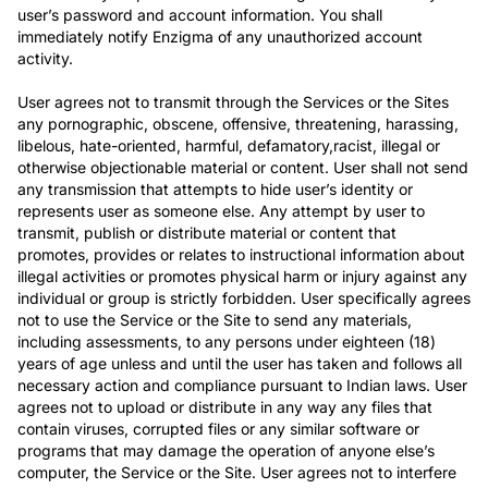
user’s password and account information. You shall
immediately notify Enzigma of any unauthorized account
activity.
User agrees not to transmit through the Services or the Sites
any pornographic, obscene, offensive, threatening, harassing,
libelous, hate-oriented, harmful, defamatory,racist, illegal or
otherwise objectionable material or content. User shall not send
any transmission that attempts to hide user’s identity or
represents user as someone else. Any attempt by user to
transmit, publish or distribute material or content that
promotes, provides or relates to instructional information about
illegal activities or promotes physical harm or injury against any
individual or group is strictly forbidden. User specifically agrees
not to use the Service or the Site to send any materials,
including assessments, to any persons under eighteen (18)
years of age unless and until the user has taken and follows all
necessary action and compliance pursuant to Indian laws. User
agrees not to upload or distribute in any way any files that
contain viruses, corrupted files or any similar software or
programs that may damage the operation of anyone else’s
computer, the Service or the Site. User agrees not to interfere