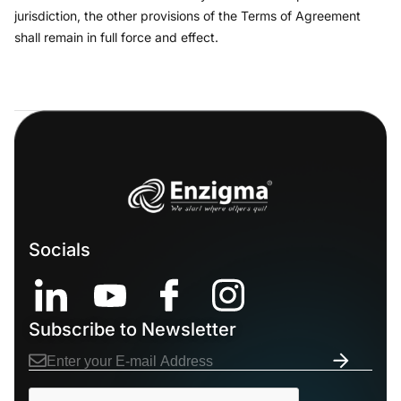
jurisdiction, the other provisions of the Terms of Agreement
shall remain in full force and effect.
Socials
Subscribe to Newsletter