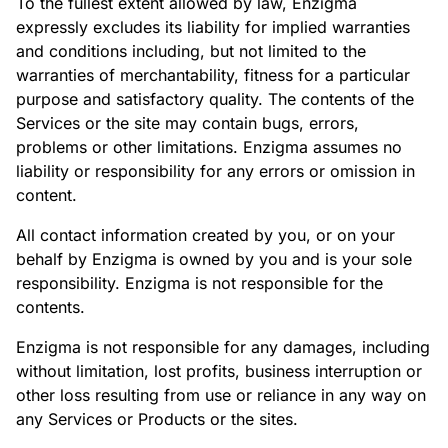
To the fullest extent allowed by law, Enzigma
expressly excludes its liability for implied warranties
and conditions including, but not limited to the
warranties of merchantability, fitness for a particular
purpose and satisfactory quality. The contents of the
Services or the site may contain bugs, errors,
problems or other limitations. Enzigma assumes no
liability or responsibility for any errors or omission in
content.
All contact information created by you, or on your
behalf by Enzigma is owned by you and is your sole
responsibility. Enzigma is not responsible for the
contents.
Enzigma is not responsible for any damages, including
without limitation, lost profits, business interruption or
other loss resulting from use or reliance in any way on
any Services or Products or the sites.