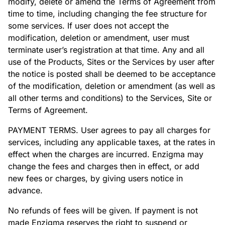
modify, delete or amend the Terms of Agreement from
time to time, including changing the fee structure for
some services. If user does not accept the
modification, deletion or amendment, user must
terminate user’s registration at that time. Any and all
use of the Products, Sites or the Services by user after
the notice is posted shall be deemed to be acceptance
of the modification, deletion or amendment (as well as
all other terms and conditions) to the Services, Site or
Terms of Agreement.
PAYMENT TERMS. User agrees to pay all charges for
services, including any applicable taxes, at the rates in
effect when the charges are incurred. Enzigma may
change the fees and charges then in effect, or add
new fees or charges, by giving users notice in
advance.
No refunds of fees will be given. If payment is not
made Enzigma reserves the right to suspend or