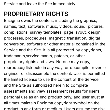
Service and leave the Site immediately.
PROPRIETARY RIGHTS
Enzigma owns the content, including the graphics,
names, text, software, music, videos, sound, pictures,
compilations, survey templates, page layout, design,
processes, procedures, magnetic translation, digital
conversion, software or other material contained in the
Service and the Site. It is all protected by copyrights,
trademarks,service marks, patents, or other
proprietary rights and laws. No one may copy,
reproduce,distribute in any way, or decompile, reverse
engineer or disassemble the content. User is permitted
the limited license to use the content of the Service
and the Site as authorized herein to complete
assessments and view assessment results for user’s
personal use as an end product only, and user must at
all times maintain Enzigma copyright symbol on the
product in any form or medium. Users assume the risk