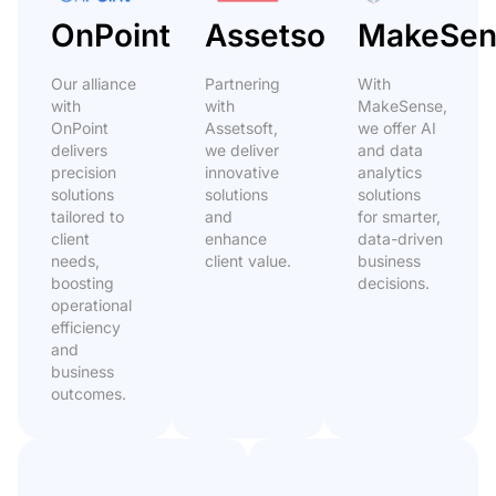
OnPoint
Assetsoft
MakeSen
Our alliance
Partnering
With
with
with
MakeSense,
OnPoint
Assetsoft,
we offer AI
delivers
we deliver
and data
precision
innovative
analytics
solutions
solutions
solutions
tailored to
and
for smarter,
client
enhance
data-driven
needs,
client value.
business
boosting
decisions.
operational
efficiency
and
business
outcomes.