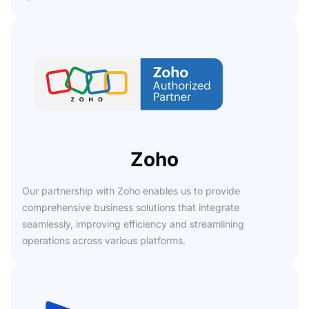
Zoho
Our partnership with Zoho enables us to provide
comprehensive business solutions that integrate
seamlessly, improving efficiency and streamlining
operations across various platforms.