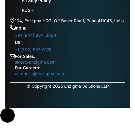
Privacy Policy
POSH
104, Enzigma HQ2, Off Baner Road, Pune 411045, India
India:
+91 (844) 884-3694
US:
+1 (302) 597-9175
For Sales:
sales@enzigma.com
For Careers:
career_hr@enzigma.com
© Copyright 2025 Enzigma Solutions LLP