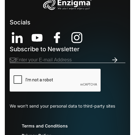
Socials
Subscribe to Newsletter
We won’t send your personal data to third-party sites
Terms and Conditions