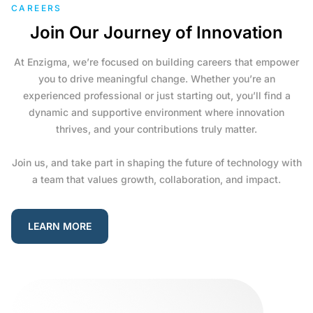
CAREERS
Join Our Journey of Innovation
At Enzigma, we’re focused on building careers that empower
you to drive meaningful change. Whether you’re an
experienced professional or just starting out, you’ll find a
dynamic and supportive environment where innovation
thrives, and your contributions truly matter.
Join us, and take part in shaping the future of technology with
a team that values growth, collaboration, and impact.
LEARN MORE