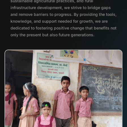
sustainable agricultural practices, and rural
infrastructure development, we strive to bridge gaps
and remove barriers to progress. By providing the tools,
knowledge, and support needed for growth, we are
dedicated to fostering positive change that benefits not
only the present but also future generations.