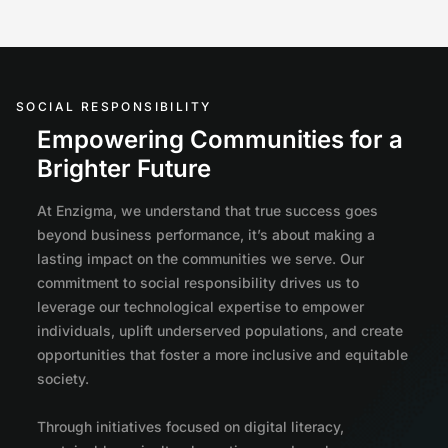
SOCIAL RESPONSIBILITY
Empowering Communities for a
Brighter Future
At Enzigma, we understand that true success goes
beyond business performance, it’s about making a
lasting impact on the communities we serve. Our
commitment to social responsibility drives us to
leverage our technological expertise to empower
individuals, uplift underserved populations, and create
opportunities that foster a more inclusive and equitable
society.
Through initiatives focused on digital literacy,