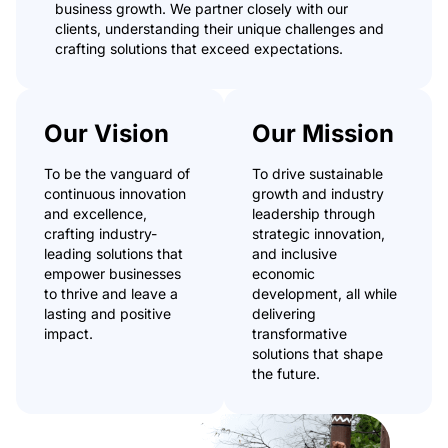
business growth. We partner closely with our
clients, understanding their unique challenges and
crafting solutions that exceed expectations.
Our Vision
Our Mission
To be the vanguard of
To drive sustainable
continuous innovation
growth and industry
and excellence,
leadership through
crafting industry-
strategic innovation,
leading solutions that
and inclusive
empower businesses
economic
to thrive and leave a
development, all while
lasting and positive
delivering
impact.
transformative
solutions that shape
the future.