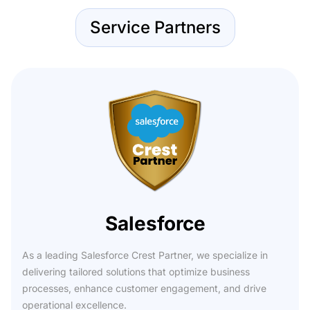
Service Partners
Salesforce
As a leading Salesforce Crest Partner, we specialize in
delivering tailored solutions that optimize business
processes, enhance customer engagement, and drive
operational excellence.