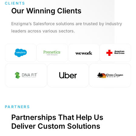
CLIENTS
Our Winning Clients
Enzigma’s Salesforce solutions are trusted by industry
leaders across various sectors.
PARTNERS
Partnerships That Help Us
Deliver Custom Solutions