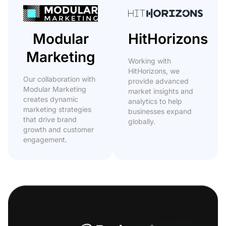
Modular
HitHorizons
Marketing
Working with
HitHorizons, we
Our collaboration with
provide advanced
Modular Marketing
market insights and
creates dynamic
analytics to help
marketing strategies
businesses expand
that drive brand
globally.
growth and customer
engagement.