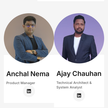
Ajay Chauhan
Anchal Nema
Technical Architect &
Product Manager
System Analyst