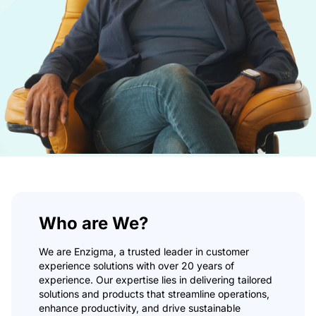
Non-Profit
Real Estate
Manufacturing
TRAINING
Salesforce Training
Industrial Training
Corporate Training
COMPANY
Careers
About Us
Who are We?
RESOURCES
We are Enzigma, a trusted leader in customer
experience solutions with over 20 years of
Blogs
experience. Our expertise lies in delivering tailored
FAQs
solutions and products that streamline operations,
Case Study
enhance productivity, and drive sustainable
Documentation