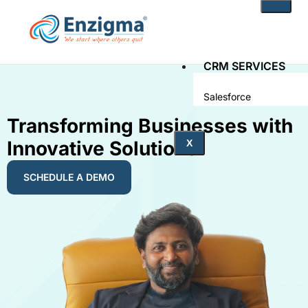
CRM SERVICES
Salesforce
Zoho
Transforming Businesses with
Innovative Solutions
PRODUCTS
X
noKodr
SCHEDULE A DEMO
PWR Components
PWR Rollups
docuWeaver
SOLUTIONS
Fintech
Technology
Health Care