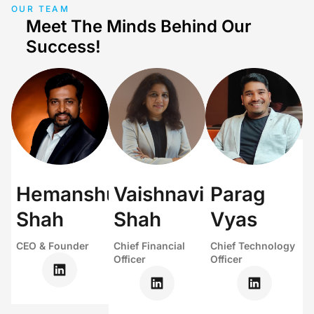
OUR TEAM
Meet The Minds Behind Our
Success!
Hemanshu
Vaishnavi
Parag
Shah
Shah
Vyas
CEO & Founder
Chief Financial
Chief Technology
Officer
Officer