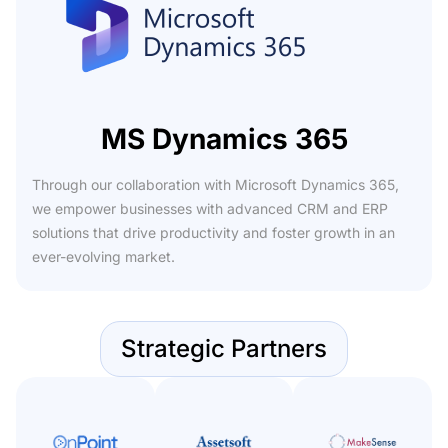
MS Dynamics 365
Through our collaboration with Microsoft Dynamics 365,
we empower businesses with advanced CRM and ERP
solutions that drive productivity and foster growth in an
ever-evolving market.
Strategic Partners