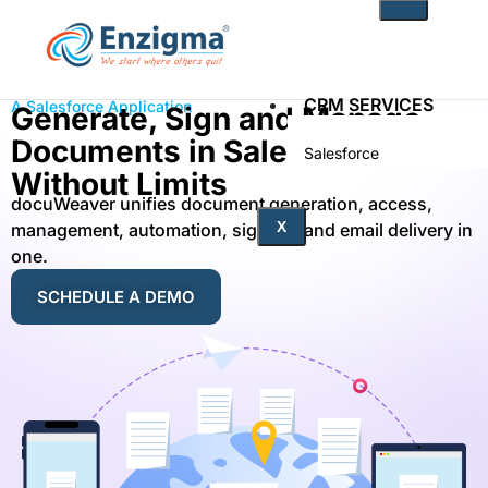
CRM SERVICES
A Salesforce Application
Generate, Sign and Manage
Documents in Salesforce
Salesforce
Zoho
Without Limits
docuWeaver unifies document generation, access,
PRODUCTS
X
management, automation, signing, and email delivery in
one.
noKodr
SCHEDULE A DEMO
PWR Components
PWR Rollups
docuWeaver
SOLUTIONS
Fintech
Technology
Health Care