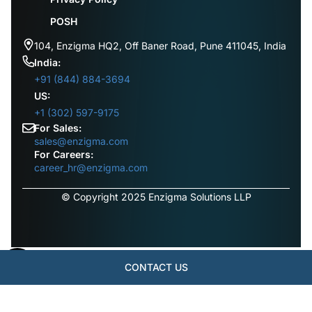
POSH
104, Enzigma HQ2, Off Baner Road, Pune 411045, India
India:
+91 (844) 884-3694
US:
+1 (302) 597-9175
For Sales:
sales@enzigma.com
For Careers:
career_hr@enzigma.com
© Copyright 2025 Enzigma Solutions LLP
CONTACT US