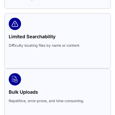
Limited Searchability
Difficulty locating files by name or content.
Bulk Uploads
Repetitive, error-prone, and time-consuming.