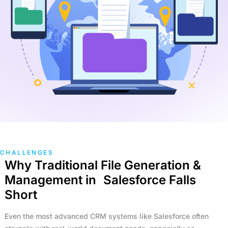
Non-Profit
Real Estate
Manufacturing
TRAINING
Salesforce Training
Industrial Training
Corporate Training
COMPANY
Careers
About Us
CHALLENGES
Why Traditional File Generation &
RESOURCES
Management in Salesforce Falls
Short
Blogs
FAQs
Even the most advanced CRM systems like Salesforce often
Case Study
Documentation