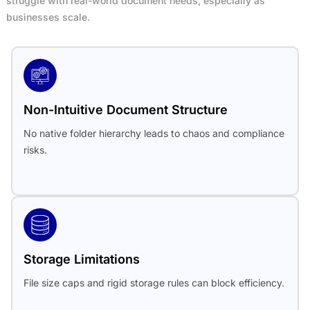
struggle with real-world document needs, especially as
businesses scale.
Non-Intuitive Document Structure
No native folder hierarchy leads to chaos and compliance
risks.
Storage Limitations
File size caps and rigid storage rules can block efficiency.