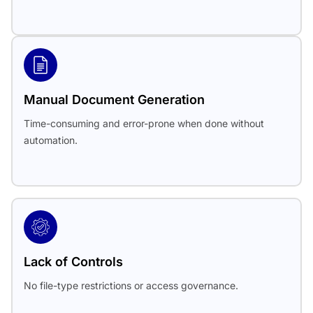
Manual Document Generation
Time-consuming and error-prone when done without
automation.
Lack of Controls
No file-type restrictions or access governance.