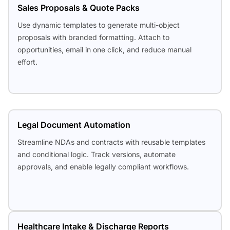
Sales Proposals & Quote Packs
Use dynamic templates to generate multi-object
proposals with branded formatting. Attach to
opportunities, email in one click, and reduce manual
effort.
Legal Document Automation
Streamline NDAs and contracts with reusable templates
and conditional logic. Track versions, automate
approvals, and enable legally compliant workflows.
Healthcare Intake & Discharge Reports