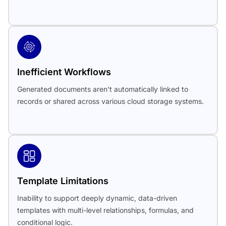
Inefficient Workflows
Generated documents aren't automatically linked to
records or shared across various cloud storage systems.
Template Limitations
Inability to support deeply dynamic, data-driven
templates with multi-level relationships, formulas, and
conditional logic.