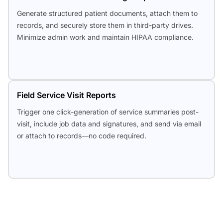
Generate structured patient documents, attach them to
records, and securely store them in third-party drives.
Minimize admin work and maintain HIPAA compliance.
Field Service Visit Reports
Trigger one click-generation of service summaries post-
visit, include job data and signatures, and send via email
or attach to records—no code required.