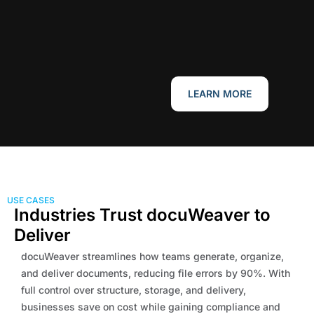
LEARN MORE
USE CASES
Industries Trust docuWeaver to
Deliver
docuWeaver streamlines how teams generate, organize,
and deliver documents, reducing file errors by 90%. With
full control over structure, storage, and delivery,
businesses save on cost while gaining compliance and