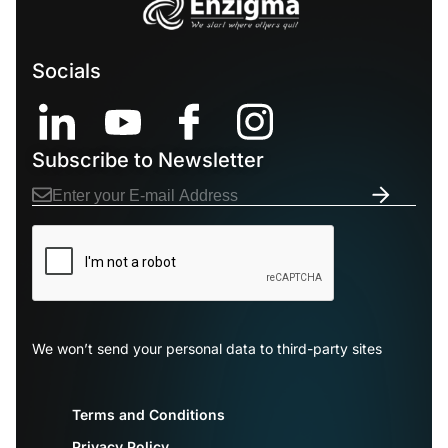
Socials
Subscribe to Newsletter
We won’t send your personal data to third-party sites
Terms and Conditions
Privacy Policy