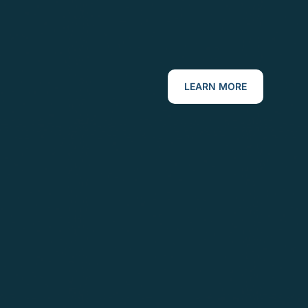
LEARN MORE