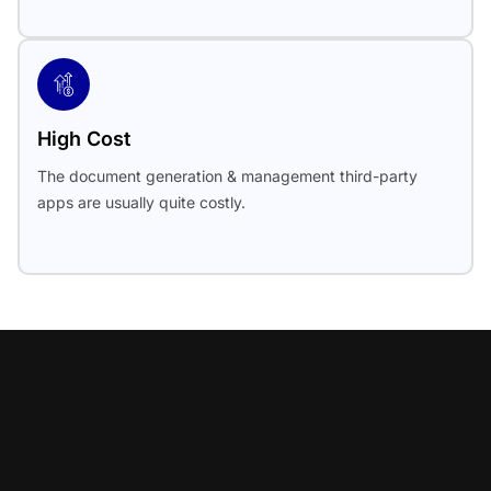
High Cost
The document generation & management third-party
apps are usually quite costly.