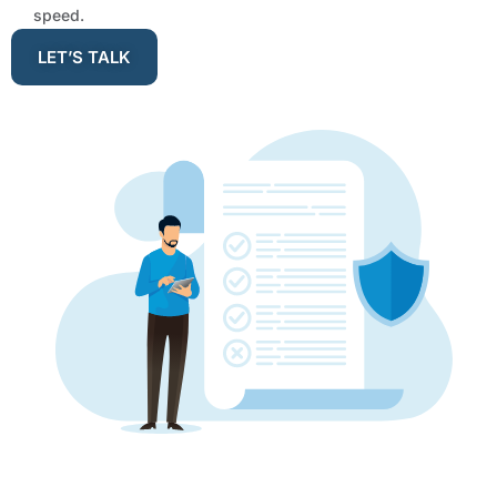
speed.
LET’S TALK