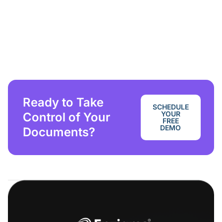
Ready to Take
SCHEDULE
YOUR
Control of Your
FREE
DEMO
Documents?