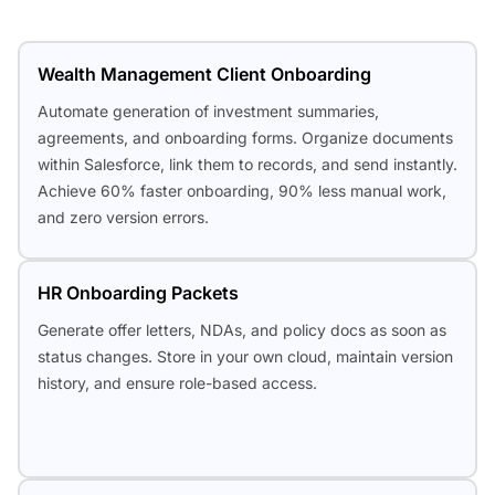
Wealth Management Client Onboarding
Automate generation of investment summaries,
agreements, and onboarding forms. Organize documents
within Salesforce, link them to records, and send instantly.
Achieve 60% faster onboarding, 90% less manual work,
and zero version errors.
HR Onboarding Packets
Generate offer letters, NDAs, and policy docs as soon as
status changes. Store in your own cloud, maintain version
history, and ensure role-based access.