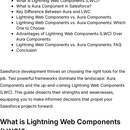
What is Lightning Web Components (LWC)?
What is Aura Component in Salesforce?
Key Difference Between Aura and LWC
Lightning Web Components vs. Aura Components
Lightning Web Components vs. Aura Components: Which
One to Choose
Advantages of Lightning Web Components (LWC) Over
Aura Components
Lightning Web Components vs. Aura Components: FAQ
Conclusion
Salesforce development thrives on choosing the right tools for the
job. Two powerful frameworks dominate the landscape: Aura
Components and the up-and-coming Lightning Web Components
(LWC). This guide dissects their strengths and weaknesses,
equipping you to make informed decisions that propel your
Salesforce projects forward.
What is Lightning Web Components