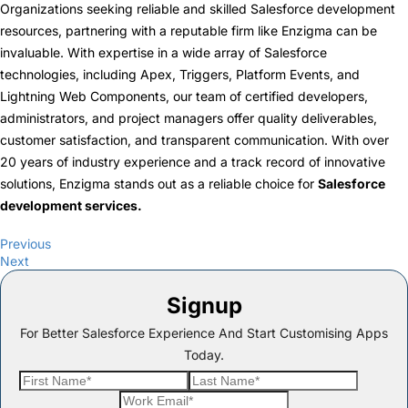
Organizations seeking reliable and skilled Salesforce development
resources, partnering with a reputable firm like Enzigma can be
invaluable. With expertise in a wide array of Salesforce
technologies, including Apex, Triggers, Platform Events, and
Lightning Web Components, our team of certified developers,
administrators, and project managers offer quality deliverables,
customer satisfaction, and transparent communication. With over
20 years of industry experience and a track record of innovative
solutions, Enzigma stands out as a reliable choice for
Salesforce
development services
.
Previous
Next
Signup
For Better Salesforce Experience And Start Customising Apps
Today.