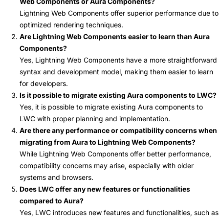
Web Components or Aura Components?
Lightning Web Components offer superior performance due to
optimized rendering techniques.
Are Lightning Web Components easier to learn than Aura
Components?
Yes, Lightning Web Components have a more straightforward
syntax and development model, making them easier to learn
for developers.
Is it possible to migrate existing Aura components to LWC?
Yes, it is possible to migrate existing Aura components to
LWC with proper planning and implementation.
Are there any performance or compatibility concerns when
migrating from Aura to Lightning Web Components?
While Lightning Web Components offer better performance,
compatibility concerns may arise, especially with older
systems and browsers.
Does LWC offer any new features or functionalities
compared to Aura?
Yes, LWC introduces new features and functionalities, such as