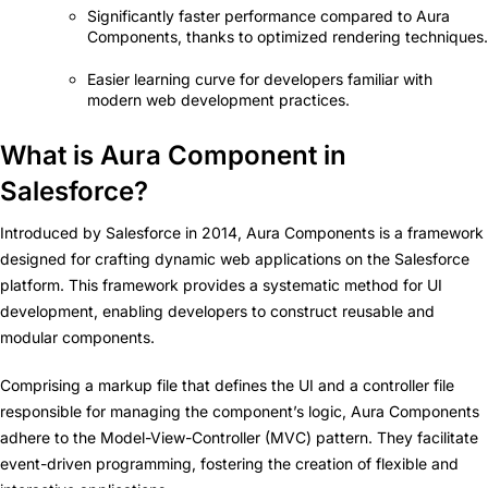
Significantly faster performance compared to Aura
Components, thanks to optimized rendering techniques.
Easier learning curve for developers familiar with
modern web development practices.
What is Aura Component in
Salesforce?
Introduced by Salesforce in 2014, Aura Components is a framework
designed for crafting dynamic web applications on the Salesforce
platform. This framework provides a systematic method for UI
development, enabling developers to construct reusable and
modular components.
Comprising a markup file that defines the UI and a controller file
responsible for managing the component’s logic, Aura Components
adhere to the Model-View-Controller (MVC) pattern. They facilitate
event-driven programming, fostering the creation of flexible and