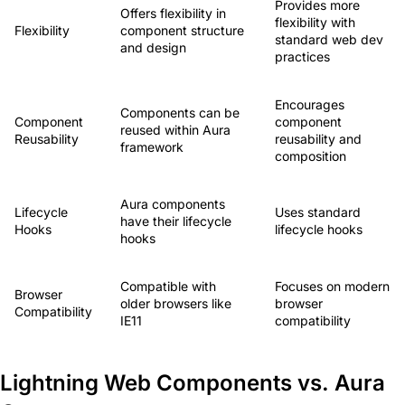
Provides more
Offers flexibility in
flexibility with
Flexibility
component structure
standard web dev
and design
practices
Encourages
Components can be
Component
component
reused within Aura
Reusability
reusability and
framework
composition
Aura components
Lifecycle
Uses standard
have their lifecycle
Hooks
lifecycle hooks
hooks
Compatible with
Focuses on modern
Browser
older browsers like
browser
Compatibility
IE11
compatibility
Lightning Web Components vs. Aura