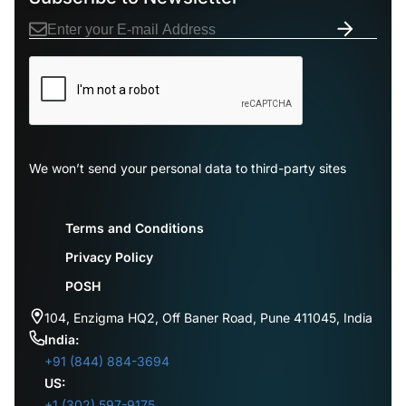
We won’t send your personal data to third-party sites
Terms and Conditions
Privacy Policy
POSH
104, Enzigma HQ2, Off Baner Road, Pune 411045, India
India:
+91 (844) 884-3694
US:
+1 (302) 597-9175