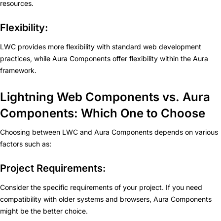
resources.
Flexibility:
LWC provides more flexibility with standard web development
practices, while Aura Components offer flexibility within the Aura
framework.
Lightning Web Components vs. Aura
Components: Which One to Choose
Choosing between LWC and Aura Components depends on various
factors such as:
Project Requirements:
Consider the specific requirements of your project. If you need
compatibility with older systems and browsers, Aura Components
might be the better choice.