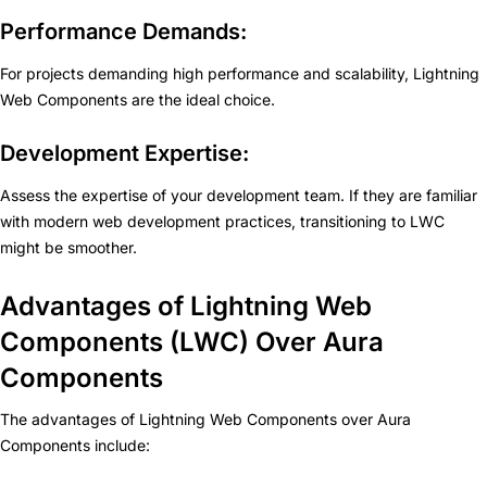
Performance Demands:
For projects demanding high performance and scalability, Lightning
Web Components are the ideal choice.
Development Expertise:
Assess the expertise of your development team. If they are familiar
with modern web development practices, transitioning to LWC
might be smoother.
Advantages of Lightning Web
Components (LWC) Over Aura
Components
The advantages of Lightning Web Components over Aura
Components include: