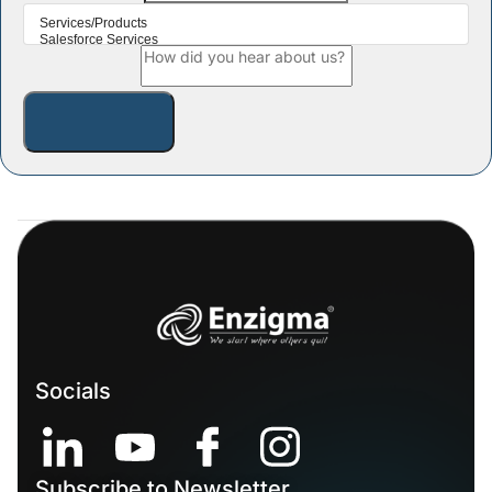
Socials
Subscribe to Newsletter