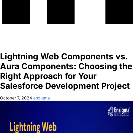
Lightning Web Components vs.
Aura Components: Choosing the
Right Approach for Your
Salesforce Development Project
October 7, 2024
enzigma