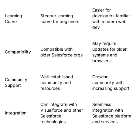
Easier for
Learning
Steeper learning
developers familiar
Curve
curve for beginners
with modern web
dev
May require
Compatible with
updates for older
Compatibility
older Salesforce orgs
systems and
browsers
Well-established
Growing
Community
community and
community with
Support
resources
increasing support
Can integrate with
Seamless
Visualforce and other
integration with
Integration
Salesforce
Salesforce platform
technologies
and services