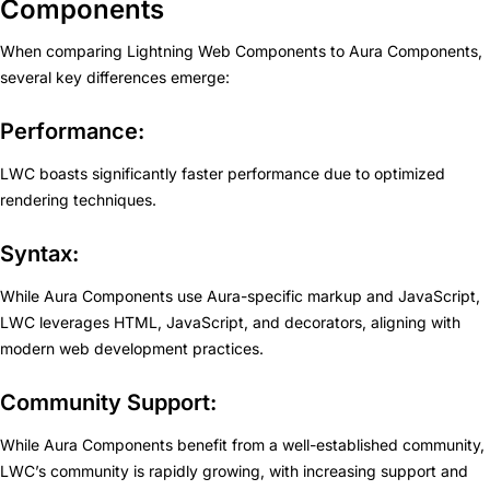
Components
When comparing Lightning Web Components to Aura Components,
several key differences emerge:
Performance:
LWC boasts significantly faster performance due to optimized
rendering techniques.
Syntax:
While Aura Components use Aura-specific markup and JavaScript,
LWC leverages HTML, JavaScript, and decorators, aligning with
modern web development practices.
Community Support:
While Aura Components benefit from a well-established community,
LWC’s community is rapidly growing, with increasing support and