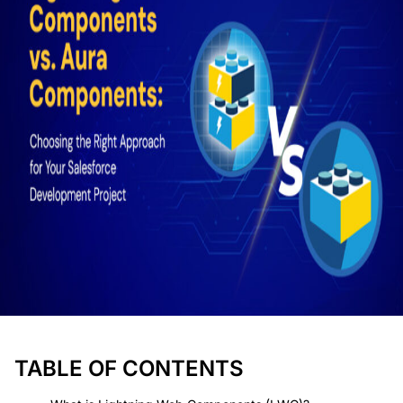
TABLE OF CONTENTS