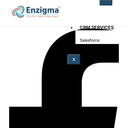
CRM SERVICES
Salesforce
Zoho
PRODUCTS
X
noKodr
PWR Components
PWR Rollups
docuWeaver
SOLUTIONS
Fintech
Technology
Health Care