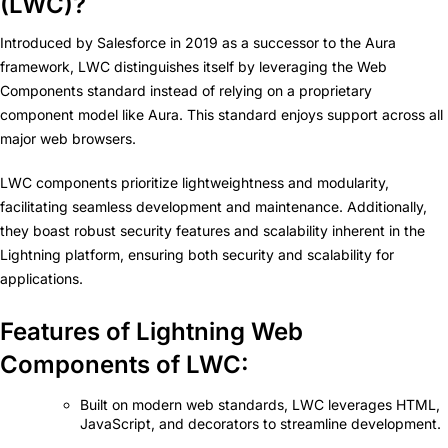
(LWC)?
Introduced by Salesforce in 2019 as a successor to the Aura
framework, LWC distinguishes itself by leveraging the Web
Components standard instead of relying on a proprietary
component model like Aura. This standard enjoys support across all
major web browsers.
LWC components prioritize lightweightness and modularity,
facilitating seamless development and maintenance. Additionally,
they boast robust security features and scalability inherent in the
Lightning platform, ensuring both security and scalability for
applications.
Features of Lightning Web
Components of LWC:
Built on modern web standards, LWC leverages HTML,
JavaScript, and decorators to streamline development.