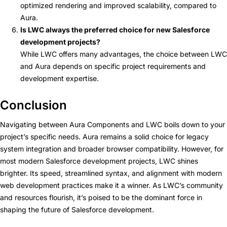
optimized rendering and improved scalability, compared to
Aura.
Is LWC always the preferred choice for new Salesforce
development projects?
While LWC offers many advantages, the choice between LWC
and Aura depends on specific project requirements and
development expertise.
Conclusion
Navigating between Aura Components and LWC boils down to your
project’s specific needs. Aura remains a solid choice for legacy
system integration and broader browser compatibility. However, for
most modern Salesforce development projects, LWC shines
brighter. Its speed, streamlined syntax, and alignment with modern
web development practices make it a winner. As LWC’s community
and resources flourish, it’s poised to be the dominant force in
shaping the future of Salesforce development.