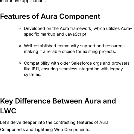
interactive applications.
Features of Aura Component
Developed on the Aura framework, which utilizes Aura-
specific markup and JavaScript.
Well-established community support and resources,
making it a reliable choice for existing projects.
Compatibility with older Salesforce orgs and browsers
like IE11, ensuring seamless integration with legacy
systems.
Key Difference Between Aura and
LWC
Let’s delve deeper into the contrasting features of Aura
Components and Lightning Web Components: