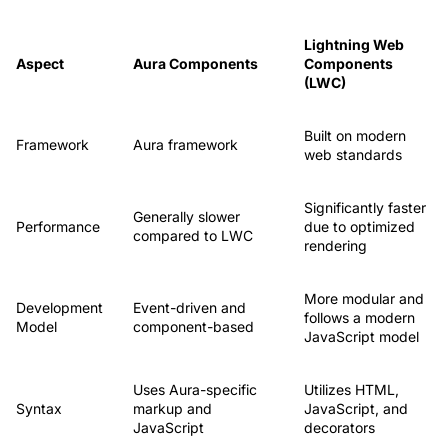
Lightning Web
Aspect
Aura Components
Components
(LWC)
Built on modern
Framework
Aura framework
web standards
Significantly faster
Generally slower
Performance
due to optimized
compared to LWC
rendering
More modular and
Development
Event-driven and
follows a modern
Model
component-based
JavaScript model
Uses Aura-specific
Utilizes HTML,
Syntax
markup and
JavaScript, and
JavaScript
decorators