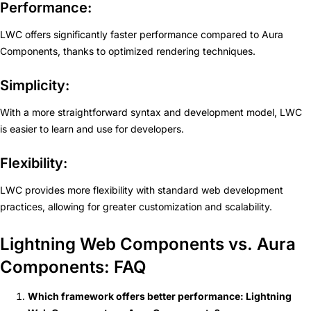
Performance:
LWC offers significantly faster performance compared to Aura
Components, thanks to optimized rendering techniques.
Simplicity:
With a more straightforward syntax and development model, LWC
is easier to learn and use for developers.
Flexibility:
LWC provides more flexibility with standard web development
practices, allowing for greater customization and scalability.
Lightning Web Components vs. Aura
Components: FAQ
Which framework offers better performance: Lightning