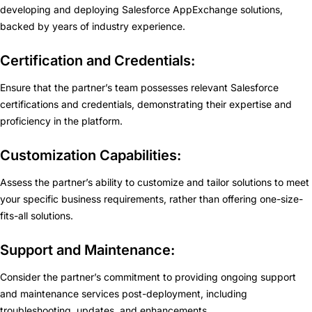
developing and deploying Salesforce AppExchange solutions,
backed by years of industry experience.
Certification and Credentials:
Ensure that the partner’s team possesses relevant Salesforce
certifications and credentials, demonstrating their expertise and
proficiency in the platform.
Customization Capabilities:
Assess the partner’s ability to customize and tailor solutions to meet
your specific business requirements, rather than offering one-size-
fits-all solutions.
Support and Maintenance:
Consider the partner’s commitment to providing ongoing support
and maintenance services post-deployment, including
troubleshooting, updates, and enhancements.