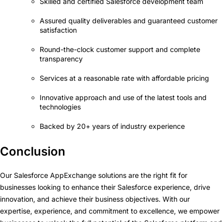
Skilled and certified Salesforce development team
Assured quality deliverables and guaranteed customer
satisfaction
Round-the-clock customer support and complete
transparency
Services at a reasonable rate with affordable pricing
Innovative approach and use of the latest tools and
technologies
Backed by 20+ years of industry experience
Conclusion
Our Salesforce AppExchange solutions are the right fit for
businesses looking to enhance their Salesforce experience, drive
innovation, and achieve their business objectives. With our
expertise, experience, and commitment to excellence, we empower