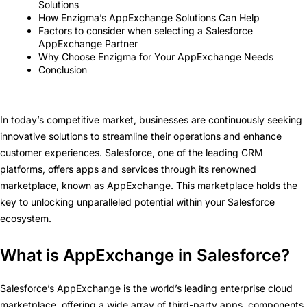
Solutions
How Enzigma’s AppExchange Solutions Can Help
Factors to consider when selecting a Salesforce
AppExchange Partner
Why Choose Enzigma for Your AppExchange Needs
Conclusion
In today’s competitive market, businesses are continuously seeking
innovative solutions to streamline their operations and enhance
customer experiences. Salesforce, one of the leading CRM
platforms, offers apps and services through its renowned
marketplace, known as AppExchange. This marketplace holds the
key to unlocking unparalleled potential within your Salesforce
ecosystem.
What is AppExchange in Salesforce?
Salesforce’s AppExchange is the world’s leading enterprise cloud
marketplace, offering a wide array of third-party apps, components,