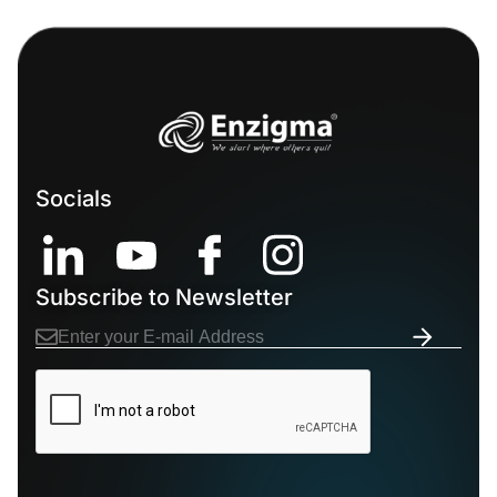
Socials
Subscribe to Newsletter