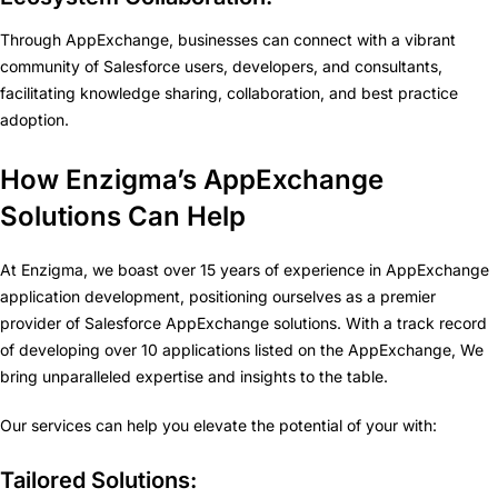
Through AppExchange, businesses can connect with a vibrant
community of Salesforce users, developers, and consultants,
facilitating knowledge sharing, collaboration, and best practice
adoption.
How Enzigma’s AppExchange
Solutions Can Help
At Enzigma, we boast over 15 years of experience in AppExchange
application development, positioning ourselves as a premier
provider of Salesforce AppExchange solutions. With a track record
of developing over 10 applications listed on the AppExchange, We
bring unparalleled expertise and insights to the table.
Our services can help you elevate the potential of your with:
Tailored Solutions: