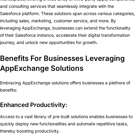
and consulting services that seamlessly integrate with the
Salesforce platform. These solutions span across various categories,
including sales, marketing, customer service, and more. By
leveraging AppExchange, businesses can extend the functionality
of their Salesforce instance, accelerate their digital transformation
journey, and unlock new opportunities for growth.
Benefits For Businesses Leveraging
AppExchange Solutions
Embracing AppExchange solutions offers businesses a plethora of
benefits:
Enhanced Productivity:
Access to a vast library of pre-built solutions enables businesses to
quickly deploy new functionalities and automate repetitive tasks,
thereby boosting productivity.