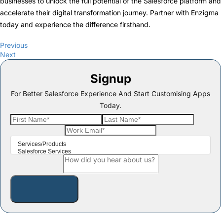
businesses to unlock the full potential of the Salesforce platform and
accelerate their digital transformation journey. Partner with Enzigma
today and experience the difference firsthand.
Previous
Next
Signup
For Better Salesforce Experience And Start Customising Apps
Today.