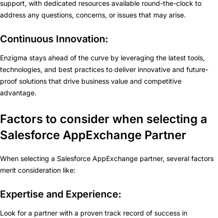
support, with dedicated resources available round-the-clock to
address any questions, concerns, or issues that may arise.
Continuous Innovation:
Enzigma stays ahead of the curve by leveraging the latest tools,
technologies, and best practices to deliver innovative and future-
proof solutions that drive business value and competitive
advantage.
Factors to consider when selecting a
Salesforce AppExchange Partner
When selecting a Salesforce AppExchange partner, several factors
merit consideration like:
Expertise and Experience:
Look for a partner with a proven track record of success in