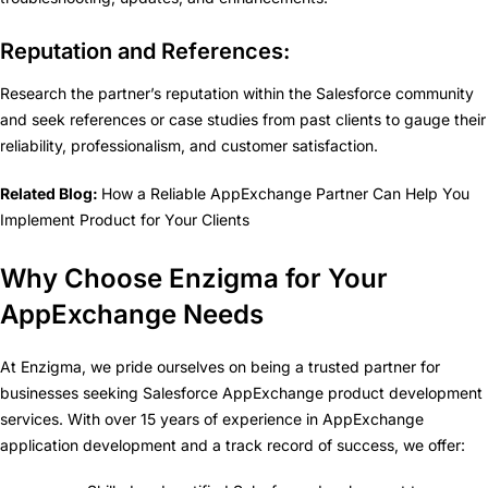
Reputation and References:
Research the partner’s reputation within the Salesforce community
and seek references or case studies from past clients to gauge their
reliability, professionalism, and customer satisfaction.
Related Blog:
How a Reliable AppExchange Partner Can Help You
Implement Product for Your Clients
Why Choose Enzigma for Your
AppExchange Needs
At Enzigma, we pride ourselves on being a trusted partner for
businesses seeking Salesforce AppExchange product development
services. With over 15 years of experience in AppExchange
application development and a track record of success, we offer: