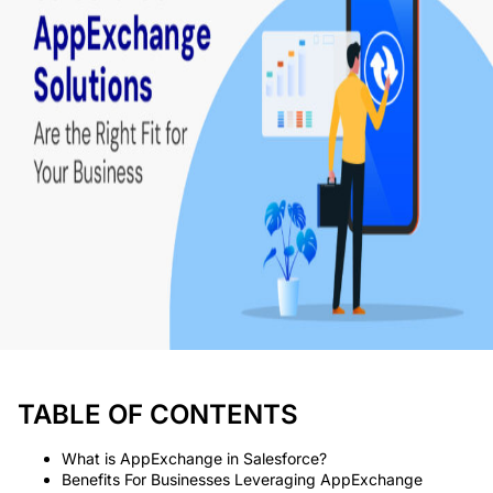
TABLE OF CONTENTS
What is AppExchange in Salesforce?
Benefits For Businesses Leveraging AppExchange