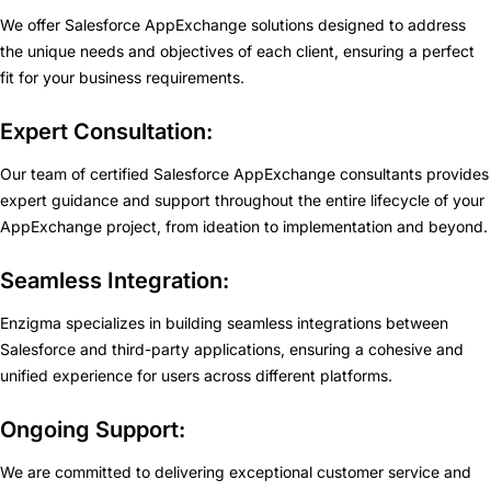
We offer Salesforce AppExchange solutions designed to address
the unique needs and objectives of each client, ensuring a perfect
fit for your business requirements.
Expert Consultation:
Our team of certified Salesforce AppExchange consultants provides
expert guidance and support throughout the entire lifecycle of your
AppExchange project, from ideation to implementation and beyond.
Seamless Integration:
Enzigma specializes in building seamless integrations between
Salesforce and third-party applications, ensuring a cohesive and
unified experience for users across different platforms.
Ongoing Support:
We are committed to delivering exceptional customer service and