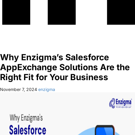
Why Enzigma’s Salesforce
AppExchange Solutions Are the
Right Fit for Your Business
November 7, 2024
enzigma