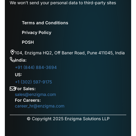
We won’t send your personal data to third-party sites
Terms and Conditions
Privacy Policy
POSH
104, Enzigma HQ2, Off Baner Road, Pune 411045, India
India:
+91 (844) 884-3694
US:
+1 (302) 597-9175
For Sales:
sales@enzigma.com
For Careers:
career_hr@enzigma.com
© Copyright 2025 Enzigma Solutions LLP