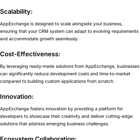
Scalability:
AppExchange is designed to scale alongside your business,
ensuring that your CRM system can adapt to evolving requirements
and accommodate growth seamlessly.
Cost-Effectiveness:
By leveraging ready-made solutions from AppExchange, businesses
can significantly reduce development costs and time-to-market
compared to building custom applications from scratch.
Innovation:
AppExchange fosters innovation by providing a platform for
developers to showcase their creativity and deliver cutting-edge
solutions that address emerging business challenges.
Ecosystem Collaboration: