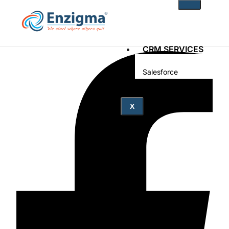
CRM SERVICES
Salesforce
Zoho
PRODUCTS
X
noKodr
PWR Components
PWR Rollups
docuWeaver
SOLUTIONS
Fintech
Technology
Health Care